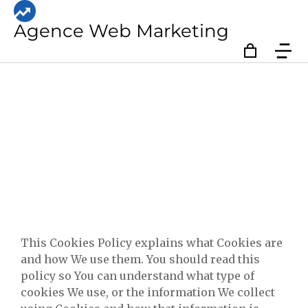
Agence Web Marketing
Privacy Policy
This Cookies Policy explains what Cookies are
and how We use them. You should read this
policy so You can understand what type of
cookies We use, or the information We collect