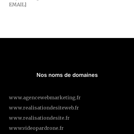
EMAIL]
Nos noms de domaines
www.agencewebmarketing.fr
www.realisationdesiteweb.fr
www.realisationdesite.fr
www.videopardrone.fr