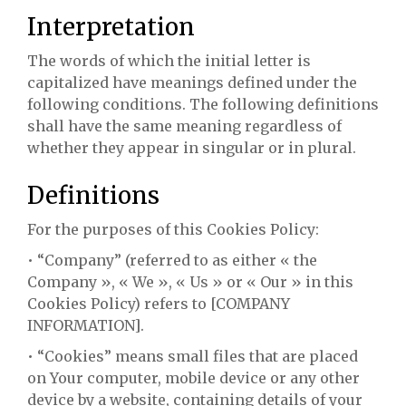
Interpretation
The words of which the initial letter is
capitalized have meanings defined under the
following conditions. The following definitions
shall have the same meaning regardless of
whether they appear in singular or in plural.
Definitions
For the purposes of this Cookies Policy:
• “Company” (referred to as either « the
Company », « We », « Us » or « Our » in this
Cookies Policy) refers to [COMPANY
INFORMATION].
• “Cookies” means small files that are placed
on Your computer, mobile device or any other
device by a website, containing details of your