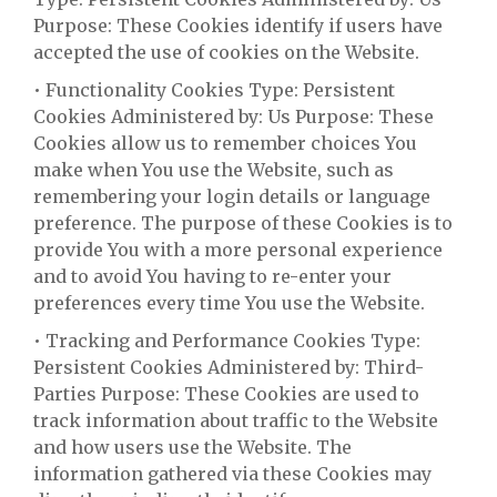
Purpose: These Cookies identify if users have
accepted the use of cookies on the Website.
• Functionality Cookies Type: Persistent
Cookies Administered by: Us Purpose: These
Cookies allow us to remember choices You
make when You use the Website, such as
remembering your login details or language
preference. The purpose of these Cookies is to
provide You with a more personal experience
and to avoid You having to re-enter your
preferences every time You use the Website.
• Tracking and Performance Cookies Type:
Persistent Cookies Administered by: Third-
Parties Purpose: These Cookies are used to
track information about traffic to the Website
and how users use the Website. The
information gathered via these Cookies may