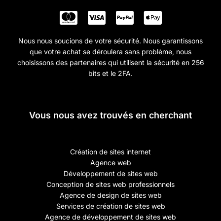
Nous nous soucions de votre sécurité. Nous garantissons
que votre achat se déroulera sans problème, nous
choisissons des partenaires qui utilisent la sécurité en 256
bits et le 2FA.
Vous nous avez trouvés en cherchant
Création de sites internet
Agence web
Développement de sites web
Conception de sites web professionnels
Agence de design de sites web
Services de création de sites web
Agence de développement de sites web