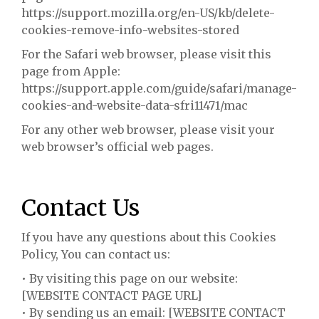
https://support.mozilla.org/en-US/kb/delete-
cookies-remove-info-websites-stored
For the Safari web browser, please visit this
page from Apple:
https://support.apple.com/guide/safari/manage-
cookies-and-website-data-sfri11471/mac
For any other web browser, please visit your
web browser’s official web pages.
Contact Us
If you have any questions about this Cookies
Policy, You can contact us:
• By visiting this page on our website:
[WEBSITE CONTACT PAGE URL]
• By sending us an email: [WEBSITE CONTACT