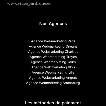
www.videopardrone.eu
Nos Agences
Agence Webmarketing Paris
Agence Webmarketing Orléans
Agence Webmarketing Chartres
Agence Webmarketing Troyes
Agence Webmarketing Tours
Agence Webmarketing Blois
Agence Webmarketing Lille
Agence Webmarketing Angers
Agence Webmarketing Strasbourg
Les méthodes de paiement