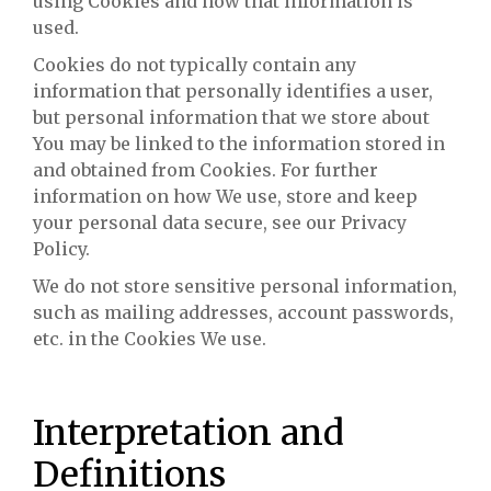
using Cookies and how that information is
used.
Cookies do not typically contain any
information that personally identifies a user,
but personal information that we store about
You may be linked to the information stored in
and obtained from Cookies. For further
information on how We use, store and keep
your personal data secure, see our Privacy
Policy.
We do not store sensitive personal information,
such as mailing addresses, account passwords,
etc. in the Cookies We use.
Interpretation and
Definitions