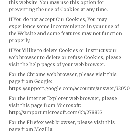
this website. You may use this option for
preventing the use of Cookies at any time.
If You do not accept Our Cookies, You may
experience some inconvenience in your use of
the Website and some features may not function
properly.
If You’d like to delete Cookies or instruct your
web browser to delete or refuse Cookies, please
visit the help pages of your web browser.
For the Chrome web browser, please visit this
page from Google:
https://support.google.com/accounts/answer/32050
For the Internet Explorer web browser, please
visit this page from Microsoft:
http://support.microsoft.com/kb/278835
For the Firefox web browser, please visit this
page from Mozilla: