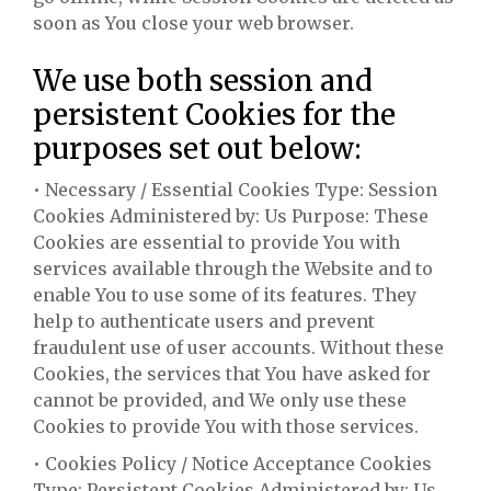
soon as You close your web browser.
We use both session and
persistent Cookies for the
purposes set out below:
• Necessary / Essential Cookies Type: Session
Cookies Administered by: Us Purpose: These
Cookies are essential to provide You with
services available through the Website and to
enable You to use some of its features. They
help to authenticate users and prevent
fraudulent use of user accounts. Without these
Cookies, the services that You have asked for
cannot be provided, and We only use these
Cookies to provide You with those services.
• Cookies Policy / Notice Acceptance Cookies
Type: Persistent Cookies Administered by: Us