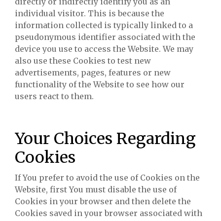
directly or indirectly identify you as an
individual visitor. This is because the
information collected is typically linked to a
pseudonymous identifier associated with the
device you use to access the Website. We may
also use these Cookies to test new
advertisements, pages, features or new
functionality of the Website to see how our
users react to them.
Your Choices Regarding
Cookies
If You prefer to avoid the use of Cookies on the
Website, first You must disable the use of
Cookies in your browser and then delete the
Cookies saved in your browser associated with