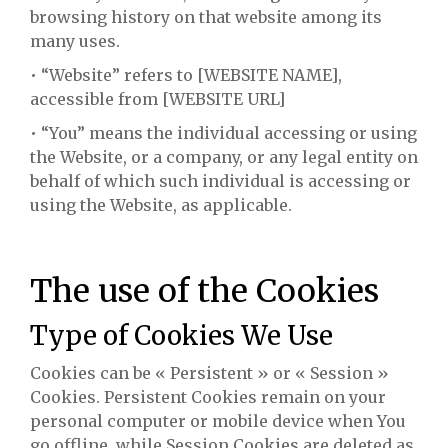
browsing history on that website among its
many uses.
• “Website” refers to [WEBSITE NAME],
accessible from [WEBSITE URL]
• “You” means the individual accessing or using
the Website, or a company, or any legal entity on
behalf of which such individual is accessing or
using the Website, as applicable.
The use of the Cookies
Type of Cookies We Use
Cookies can be « Persistent » or « Session »
Cookies. Persistent Cookies remain on your
personal computer or mobile device when You
go offline, while Session Cookies are deleted as