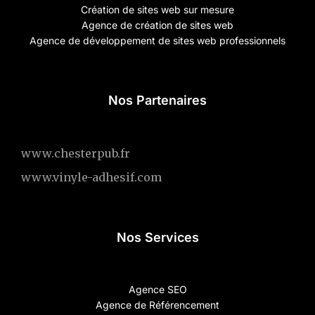
Création de sites web sur mesure
Agence de création de sites web
Agence de développement de sites web professionnels
Nos Partenaires
www.chesterpub.fr
www.vinyle-adhesif.com
Nos Services
Agence SEO
Agence de Référencement